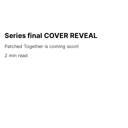
Series final COVER REVEAL
Patched Together is coming soon!
2 min read