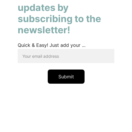
updates by 
subscribing to the 
newsletter!
Quick & Easy! Just add your ...
Submit