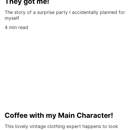
They got me!
The story of a surprise party I accidentally planned for
myself
4 min read
Coffee with my Main Character!
This lovely vintage clothing expert happens to look