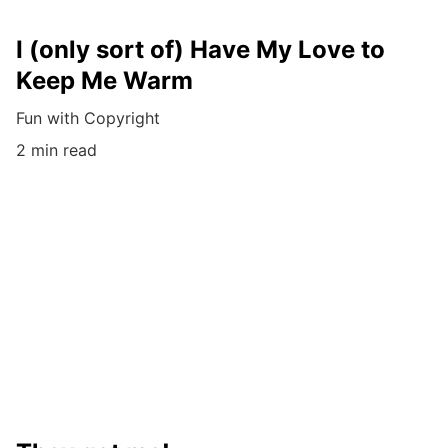
I (only sort of) Have My Love to
Keep Me Warm
Fun with Copyright
2 min read