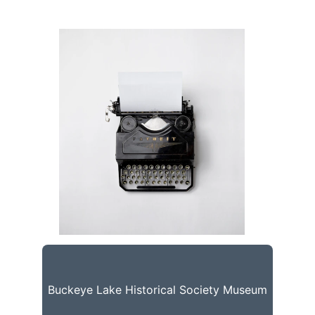
Buckeye Lake Historical Society Museum