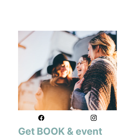
Get BOOK & event 