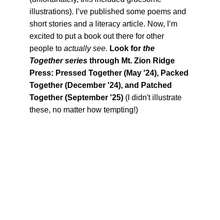
illustrations). I’ve published some poems and 
short stories and a literacy article. Now, I’m 
excited to put a book out there for other 
people to 
actually see
. 
Look for 
the 
Together series
 through Mt. Zion Ridge 
Press: Pressed Together (May '24), Packed 
Together (December '24), and Patched 
Together (September '25) 
(I didn't illustrate 
these, no matter how tempting!)