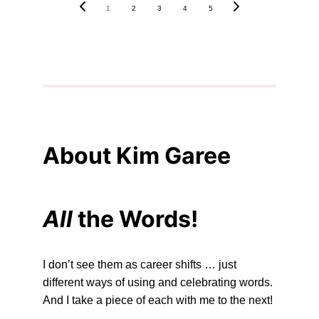
1
2
3
4
5
About Kim Garee
All 
the Words!
I don’t see them as career shifts … just 
different ways of using and celebrating words. 
And I take a piece of each with me to the next!