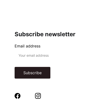
Subscribe newsletter
Email address
Subscribe