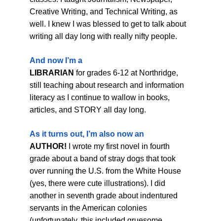
Creative Writing, and Technical Writing, as 
well. I knew I was blessed to get to talk about 
writing all day long with really nifty people.
And now I’m a
LIBRARIAN
 for grades 6-12 at Northridge, 
still teaching about research and information 
literacy as I continue to wallow in books, 
articles, and STORY all day long.
As it turns out, I’m also now an
AUTHOR!
 I wrote my first novel in fourth 
grade about a band of stray dogs that took 
over running the U.S. from the White House 
(yes, there were cute illustrations). I did 
another in seventh grade about indentured 
servants in the American colonies 
(unfortunately, this included gruesome 