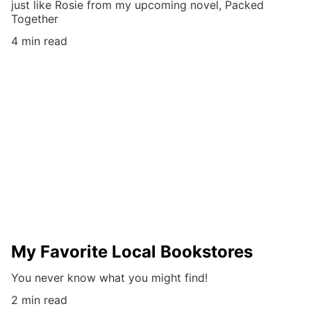
just like Rosie from my upcoming novel, Packed
Together
4 min read
My Favorite Local Bookstores
You never know what you might find!
2 min read