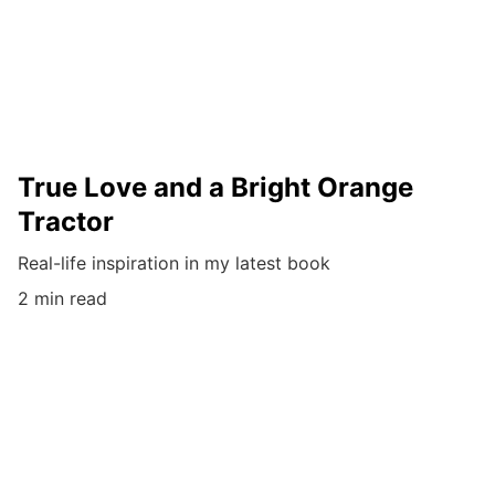
True Love and a Bright Orange
Tractor
Real-life inspiration in my latest book
2 min read