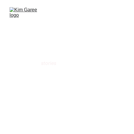
Kim  Garee
There are 
stories
 everywhere!