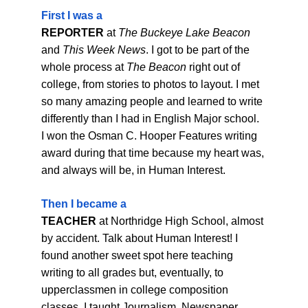
First I was a
REPORTER 
at 
The Buckeye Lake Beacon
and 
This Week News
. I got to be part of the 
whole process at 
The Beacon
 right out of 
college, from stories to photos to layout. I met 
so many amazing people and learned to write 
differently than I had in English Major school. 
I won the Osman C. Hooper Features writing 
award during that time because my heart was, 
and always will be, in Human Interest.
Then I became a
TEACHER
 at Northridge High School, almost 
by accident. Talk about Human Interest! I 
found another sweet spot here teaching 
writing to all grades but, eventually, to 
upperclassmen in college composition 
classes. I taught Journalism, Newspaper, 